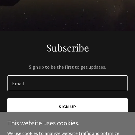
Subscribe
Sign up to be the first to get updates.
Email
SIGN UP
This website uses cookies.
We use cookies to analyze website traffic and optimize