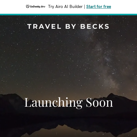
Try Airo AI Builder
|
Start for free
TRAVEL BY BECKS
Launching Soon